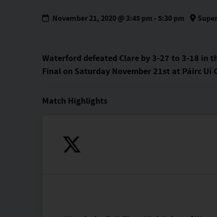
November 21, 2020 @ 3:45 pm
-
5:30 pm
Super
Waterford defeated Clare by 3-27 to 3-18 in t
Final on Saturday November 21st at Páirc Uí
Match Highlights