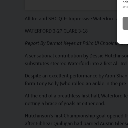
beh
aff
All Ireland SHC Q-F: Impressive Waterford adva
WATERFORD 3-27 CLARE 3-18
Report By Dermot Keyes at Páirc Uí Chaoimh for 
A sensational contribution by Dessie Hutchinson,
substitutes steered Waterford into a first All-Ir
Despite an excellent performance by Aron Shanag
form Tony Kelly (who rolled an ankle in the pre
At the end of a breathless first half, Waterford
netting a brace of goals at either end.
Hutchinson’s first Championship goal opened th
after Eibhear Quilligan had parried Austin Glees