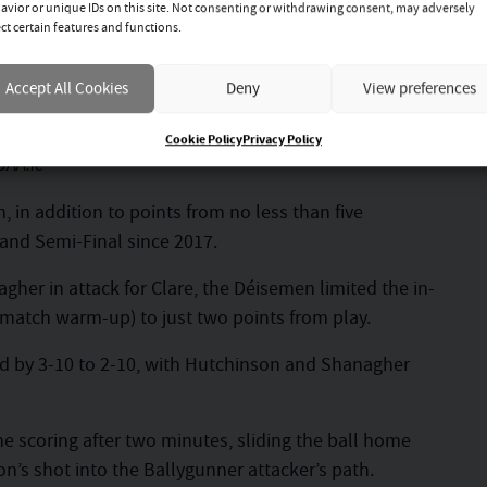
avior or unique IDs on this site. Not consenting or withdrawing consent, may adversely
ect certain features and functions.
nce
Accept All Cookies
Deny
View preferences
Cookie Policy
Privacy Policy
GAA.ie
 in addition to points from no less than five
eland Semi-Final since 2017.
her in attack for Clare, the Déisemen limited the in-
-match warm-up) to just two points from play.
 led by 3-10 to 2-10, with Hutchinson and Shanagher
e scoring after two minutes, sliding the ball home
on’s shot into the Ballygunner attacker’s path.