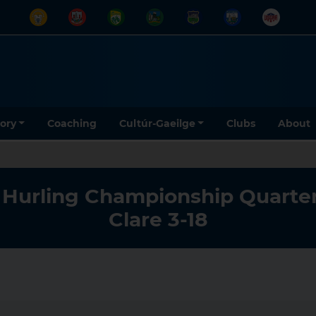
tory
Coaching
Cultúr-Gaeilge
Clubs
About
r Hurling Championship Quarter
Clare 3-18