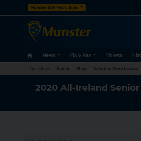
Munster GAA Micro Sites
News
Fix & Res
Tickets
His
Quicklinks:
Events
Shop
Ticketing Store Locator
2020 All-Ireland Senio
This event has passed.