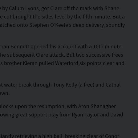
tly by Calum Lyons, got Clare off the mark with Shane
cut brought the sides level by the fifth minute. But a
latched onto Stephen O’Keefe’s deep delivery, soundly
ieran Bennett opened his account with a 10th minute
 the subsequent Clare attack. But two successive frees
 brother Kieran pulled Waterford six points clear and
rst water break through Tony Kelly (a free) and Cathal
own.
blocks upon the resumption, with Aron Shanagher
llowing great support play from Ryan Taylor and David
antly retrieving a high ball, breaking clear of Conor