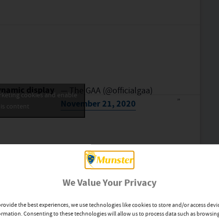
ynamic display
— The GAA (@officialgaa)
rketing cookies and enable
November 21, 2020
is content
We Value Your Privacy
provide the best experiences, we use technologies like cookies to store and/or access devi
ormation. Consenting to these technologies will allow us to process data such as browsin