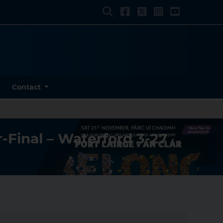
Contact
-Final – Waterford 3-27