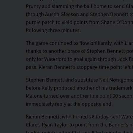
Prunty and slamming the ball home to send Cla
through Austin Gleeson and Stephen Bennett to 
purple patch to yield points from Shane O’Donne
following three minutes.
The game continued to flow brilliantly, with Lia
thanks to another brace of Stephen Bennett poin
only for Waterford to goal again through Jack 
pass. Kieran Bennett’s stoppage time point left 
Stephen Bennett and substitute Neil Montgomer
before Kelly produced another of his trademark
Malone turned over another fine point 90 secon
immediately reply at the opposite end.
Kieran Bennett, who turned 26 today, sent Waterf
Clare’s Ryan Taylor to point from the Banner’s n
traded points in the 51st and 52nd minutes bef