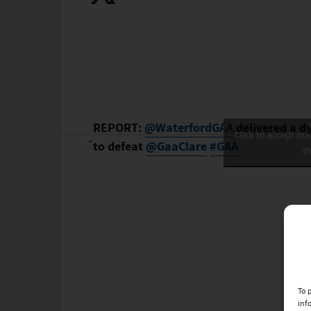
REPORT:
@WaterfordGAA
delivered a d
Click to accept ma
to defeat
@GaaClare
#GAA
th
To 
inf