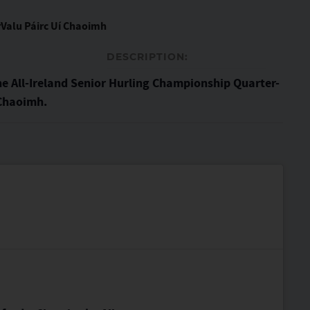
Valu Páirc Uí Chaoimh
DESCRIPTION:
he All-Ireland Senior Hurling Championship Quarter-
 Chaoimh.