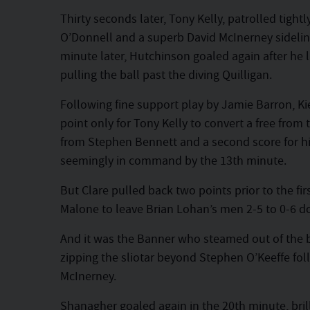
Thirty seconds later, Tony Kelly, patrolled tigh
O’Donnell and a superb David McInerney sideline 
minute later, Hutchinson goaled again after he 
pulling the ball past the diving Quilligan.
Following fine support play by Jamie Barron, K
point only for Tony Kelly to convert a free from
from Stephen Bennett and a second score for his
seemingly in command by the 13th minute.
But Clare pulled back two points prior to the fi
Malone to leave Brian Lohan’s men 2-5 to 0-6 d
And it was the Banner who steamed out of the 
zipping the sliotar beyond Stephen O’Keeffe fo
McInerney.
Shanagher goaled again in the 20th minute, brilli