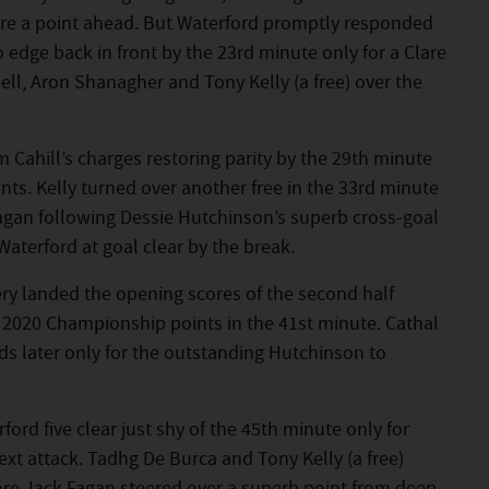
re a point ahead. But Waterford promptly responded
edge back in front by the 23rd minute only for a Clare
ll, Aron Shanagher and Tony Kelly (a free) over the
m Cahill’s charges restoring parity by the 29th minute
ts. Kelly turned over another free in the 33rd minute
Fagan following Dessie Hutchinson’s superb cross-goal
Waterford at goal clear by the break.
y landed the opening scores of the second half
 2020 Championship points in the 41st minute. Cathal
ds later only for the outstanding Hutchinson to
ord five clear just shy of the 45th minute only for
ext attack. Tadhg De Burca and Tony Kelly (a free)
ore Jack Fagan steered over a superb point from deep