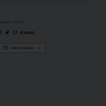
SHARE EVENT:
SHARE
Add to calendar