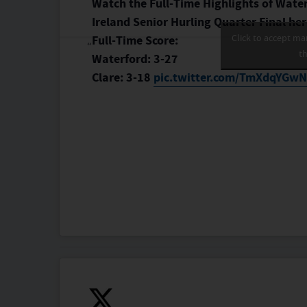
Watch the Full-Time Highlights of Waterf
Ireland Senior Hurling Quarter Final h
Click to accept ma
Full-Time Score:
th
Waterford: 3-27
Clare: 3-18
pic.twitter.com/TmXdqYGw