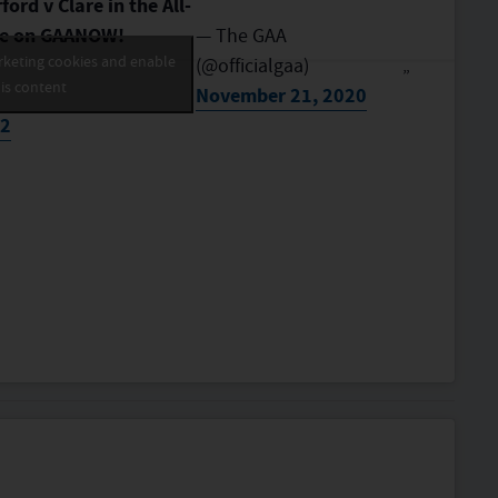
ord v Clare in the All-
ere on GAANOW!
— The GAA
rketing cookies and enable
(@officialgaa)
is content
November 21, 2020
N2